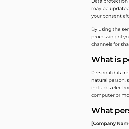
Data protection a
may be updated f
your consent af
By using the ser
processing of yo
channels for sh
What is p
Personal data re
natural person, 
includes electro
computer or mob
What pers
[Company Nam