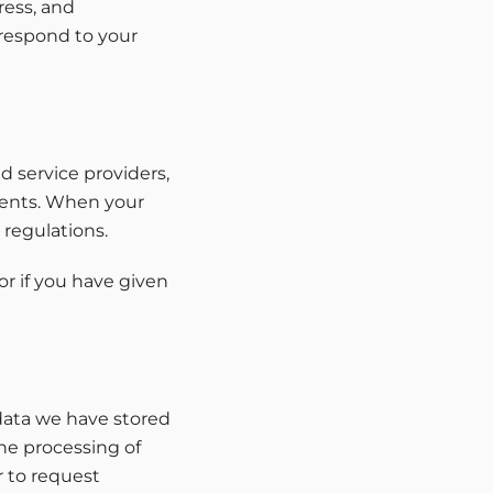
ress, and
 respond to your
d service providers,
tments. When your
 regulations.
or if you have given
data we have stored
the processing of
r to request