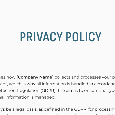
PRIVACY POLICY
ines how
[Company Name]
collects and processes your p
tant, which is why all information is handled in accorda
tection Regulation (GDPR). The aim is to ensure that you
al information is managed.
s be a legal basis, as defined in the GDPR, for processin