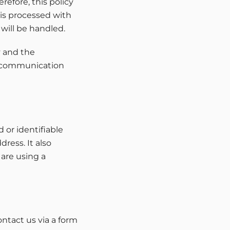
refore, this policy
 is processed with
will be handled.
y and the
ic communication
 or identifiable
ress. It also
 are using a
ntact us via a form