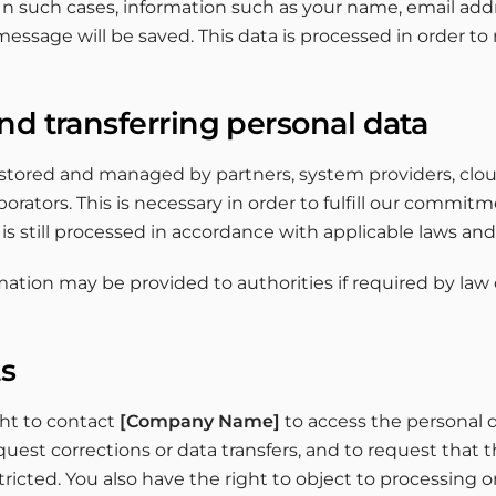
In such cases, information such as your name, email add
ssage will be saved. This data is processed in order to
nd transferring personal data
 stored and managed by partners, system providers, clou
aborators. This is necessary in order to fulfill our commi
t is still processed in accordance with applicable laws and
ation may be provided to authorities if required by law 
ts
ght to contact
[Company Name]
to access the personal 
quest corrections or data transfers, and to request that 
tricted. You also have the right to object to processing o