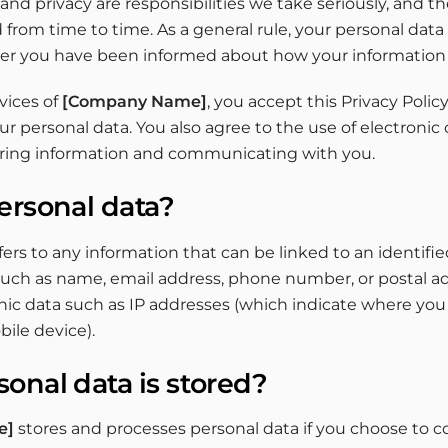
nd privacy are responsibilities we take seriously, and the
rom time to time. As a general rule, your personal data
ter you have been informed about how your information 
vices of
[Company Name]
, you accept this Privacy Polic
ur personal data. You also agree to the use of electron
aring information and communicating with you.
ersonal data?
fers to any information that can be linked to an identified
such as name, email address, phone number, or postal add
nic data such as IP addresses (which indicate where you
ile device).
onal data is stored?
e]
stores and processes personal data if you choose to co