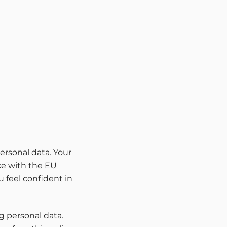
ersonal data. Your
nce with the EU
 feel confident in
g personal data.