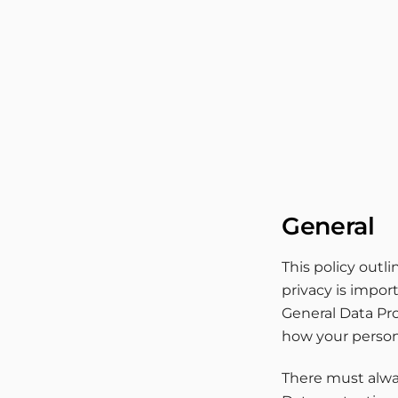
Skip
to
content
General
This policy outl
privacy is impor
General Data Pro
how your person
There must alway