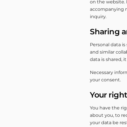
on the website. 
accompanying me
inquiry.
Sharing a
Personal data is
and similar coll
data is shared, i
Necessary inform
your consent.
Your righ
You have the ri
about you, to re
your data be res